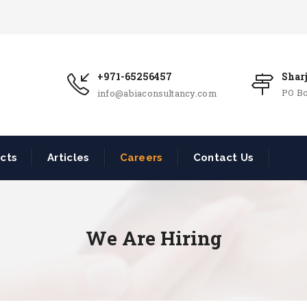
+971-65256457
Shar
PO Bo
info@abiaconsultancy.com
ects
Articles
Careers
Contact Us
We Are Hiring