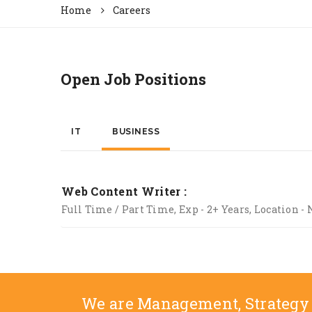
Home
Careers
Open Job Positions
IT
BUSINESS
Web Content Writer :
Full Time / Part Time, Exp - 2+ Years, Location - 
We are Management, Strategy