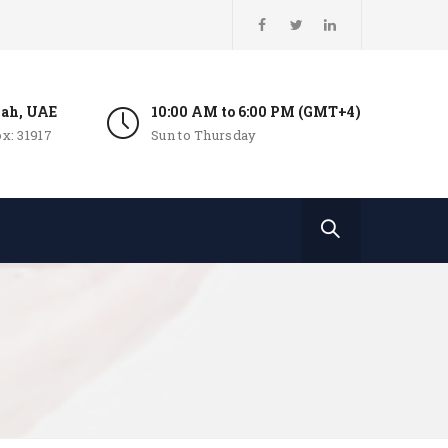
jah, UAE
10:00 AM to 6:00 PM (GMT+4)
x: 31917
Sun to Thursday