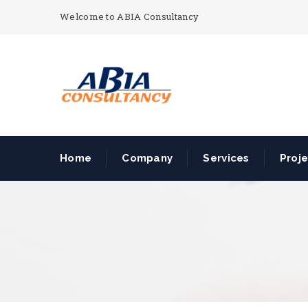
Welcome to ABIA Consultancy
Home
Company
Services
Proj