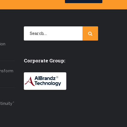
ion
Corporate Group:
ansform
inuity”