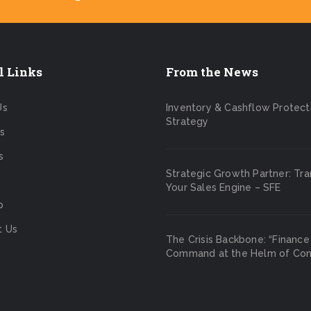
l Links
From the News
Us
Inventory & Cashflow Protect
Strategy
s
s
Strategic Growth Partner: Tr
Your Sales Engine – SFE
p
t Us
The Crisis Backbone: “Finance
Command at the Helm of Cont