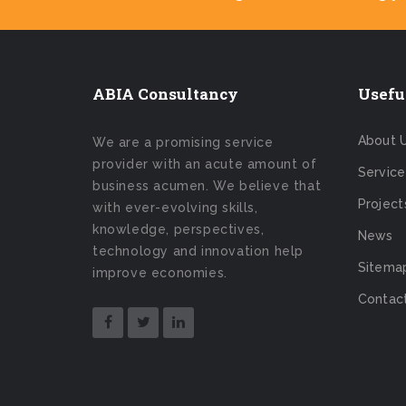
ABIA Consultancy
Usefu
About 
We are a promising service
provider with an acute amount of
Service
business acumen. We believe that
Project
with ever-evolving skills,
knowledge, perspectives,
News
technology and innovation help
Sitema
improve economies.
Contac