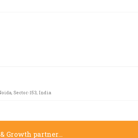
Noida, Sector-153, India
 & Growth partner…