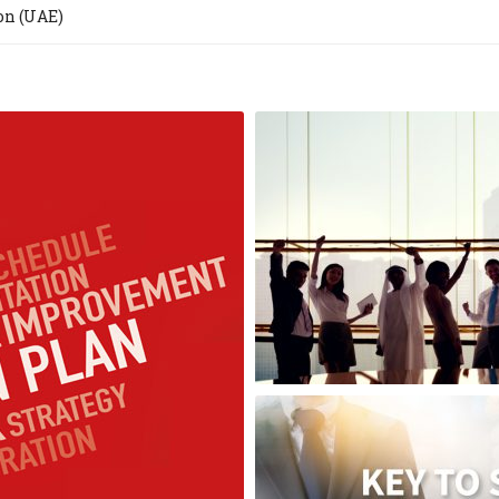
on (UAE)