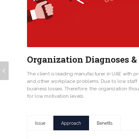
Organization Diagnoses &
The client is leading manufacturer in UAE with p
and other workplace problems. Due to low staff m
business losses. Therefore, the organization th
for low motivation levels.
Issue
Approach
Benefits