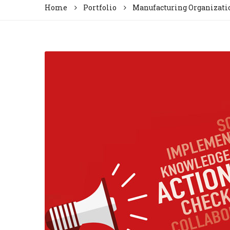
Home
Portfolio
Manufacturing Organizati