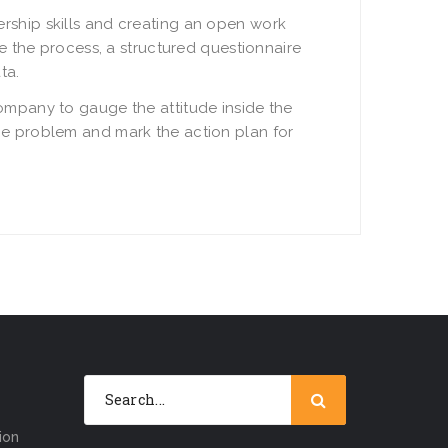
rship skills and creating an open work
e the process, a structured questionnaire
ta.
ompany to gauge the attitude inside the
he problem and mark the action plan for
ion