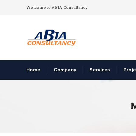
Welcome to ABIA Consultancy
Home
Company
Services
Proj
M