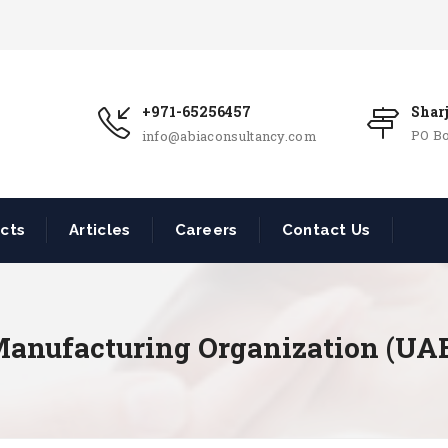
+971-65256457
Shar
PO Bo
info@abiaconsultancy.com
ects
Articles
Careers
Contact Us
anufacturing Organization (UA