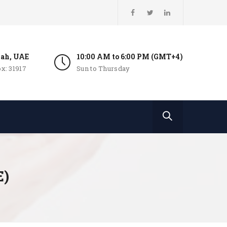
jah, UAE
10:00 AM to 6:00 PM (GMT+4)
x: 31917
Sun to Thursday
E)