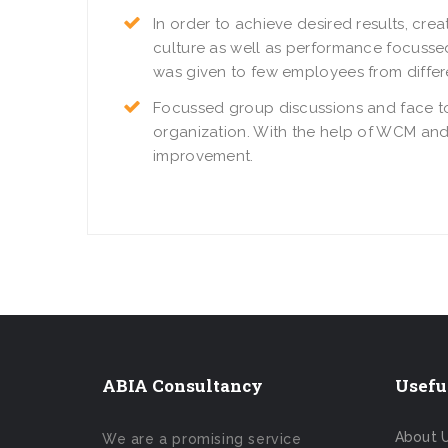
In order to achieve desired results, c
culture as well as performance focussed
was given to few employees from differ
Focussed group discussions and face to
organization. With the help of WCM and
improvement.
ABIA Consultancy
Usefu
About 
We are a promising service