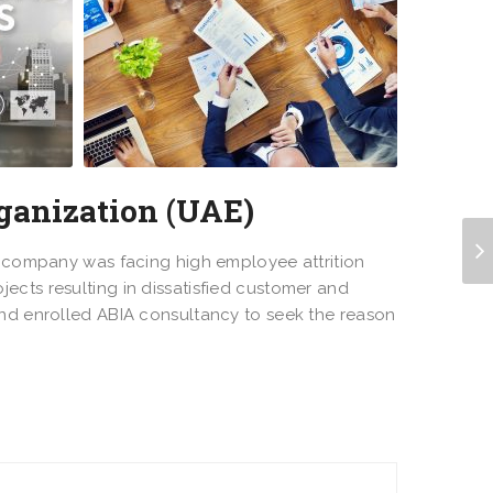
ganization (UAE)
he company was facing high employee attrition
ects resulting in dissatisfied customer and
and enrolled ABIA consultancy to seek the reason