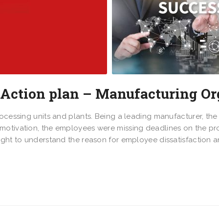
 Action plan – Manufacturing Or
rocessing units and plants. Being a leading manufacturer, t
otivation, the employees were missing deadlines on the proj
ought to understand the reason for employee dissatisfaction 