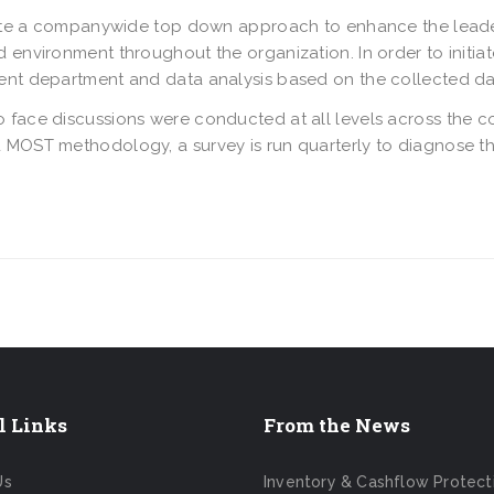
reate a companywide top down approach to enhance the leade
 environment throughout the organization. In order to initiat
ent department and data analysis based on the collected da
 face discussions were conducted at all levels across the c
 MOST methodology, a survey is run quarterly to diagnose t
l Links
From the News
Us
Inventory & Cashflow Protect