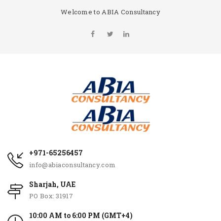
Welcome to ABIA Consultancy
+971-65256457
info@abiaconsultancy.com
Sharjah, UAE
PO Box: 31917
10:00 AM to 6:00 PM (GMT+4)