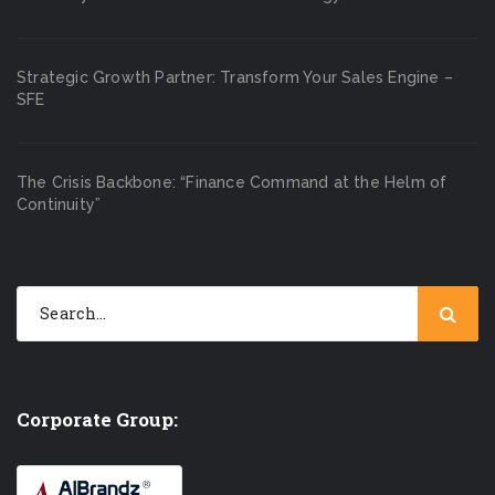
Strategic Growth Partner: Transform Your Sales Engine –
SFE
The Crisis Backbone: “Finance Command at the Helm of
Continuity”
Corporate Group: