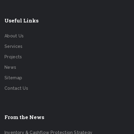
Useful Links
About Us
Services
Projects
News
Sitemap
Contact Us
From the News
Inventory & Cashflow Protection Strategy