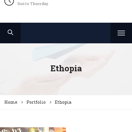
Sun to Thursday
Ethopia
Home
Portfolio
Ethopia