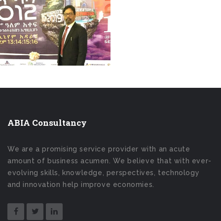
ABIA Consultancy
We are a promising service provider with an acute
amount of business acumen. We believe that with ever-
evolving skills, knowledge, perspectives, technology
and innovation help improve economies.