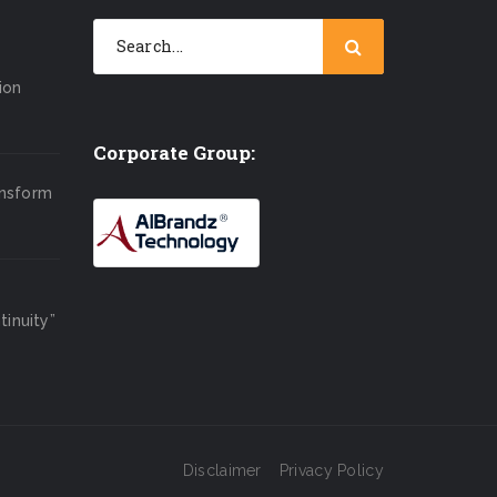
ion
Corporate Group:
ansform
inuity”
Disclaimer
Privacy Policy