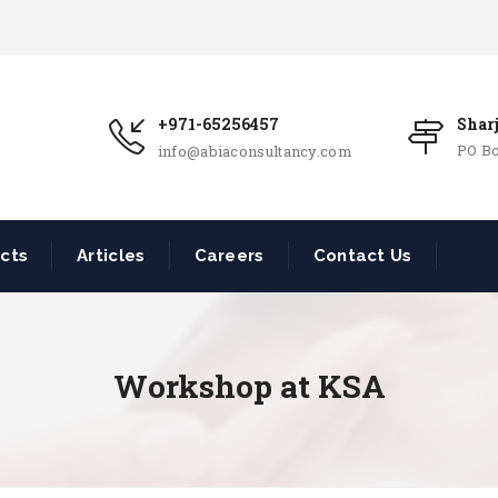
+971-65256457
Shar
PO Bo
info@abiaconsultancy.com
ects
Articles
Careers
Contact Us
Workshop at KSA