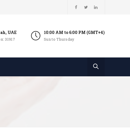
jah, UAE
10:00 AM to 6:00 PM (GMT+4)
x: 31917
Sun to Thursday