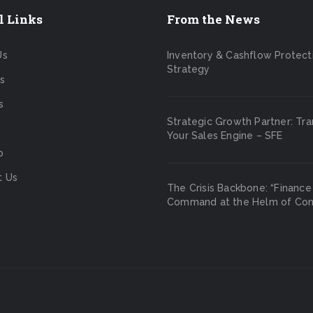
l Links
From the News
Us
Inventory & Cashflow Protect
Strategy
s
s
Strategic Growth Partner: Tr
Your Sales Engine – SFE
p
t Us
The Crisis Backbone: “Finance
Command at the Helm of Cont