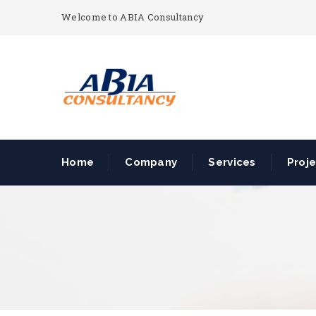
Welcome to ABIA Consultancy
Home
Company
Services
Proj