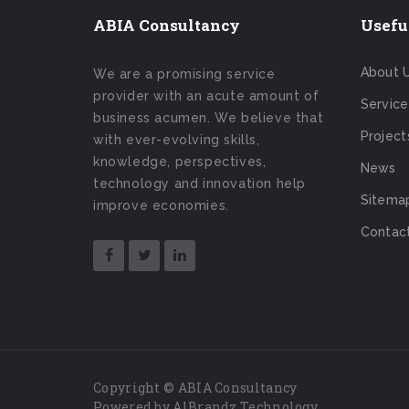
ABIA Consultancy
Usefu
About 
We are a promising service
provider with an acute amount of
Service
business acumen. We believe that
Project
with ever-evolving skills,
knowledge, perspectives,
News
technology and innovation help
Sitema
improve economies.
Contac
Copyright © ABIA Consultancy
Powered by AlBrandz Technology