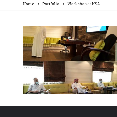
Home
Portfolio
Workshop at KSA