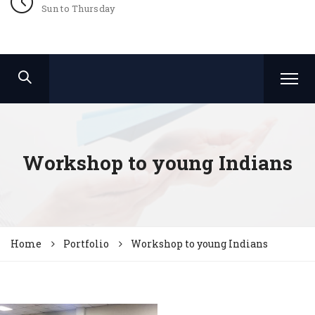
Sun to Thursday
Workshop to young Indians
Home
Portfolio
Workshop to young Indians