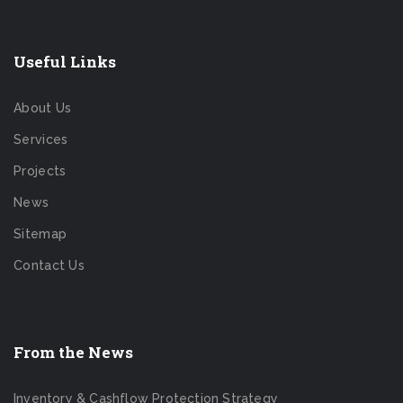
Useful Links
About Us
Services
Projects
News
Sitemap
Contact Us
From the News
Inventory & Cashflow Protection Strategy