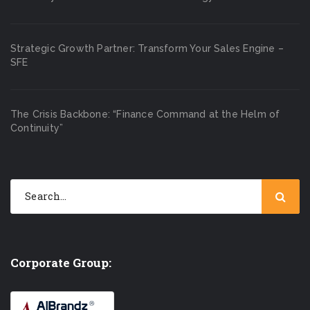
Strategic Growth Partner: Transform Your Sales Engine –
SFE
The Crisis Backbone: “Finance Command at the Helm of
Continuity”
Corporate Group: