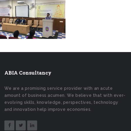
ABIA Consultancy
We are a promising service provider with an acute
amount of business acumen. We believe that with ever-
evolving skills, knowledge, perspectives, technology
and innovation help improve economies.