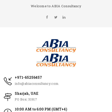
Welcome to ABIA Consultancy
+971-65256457
info@abiaconsultancy.com
Sharjah, UAE
PO Box: 31917
10:00 AM to 6:00 PM (GMT+4)