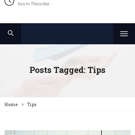
Sun to Thursday
Posts Tagged: Tips
Home
Tips