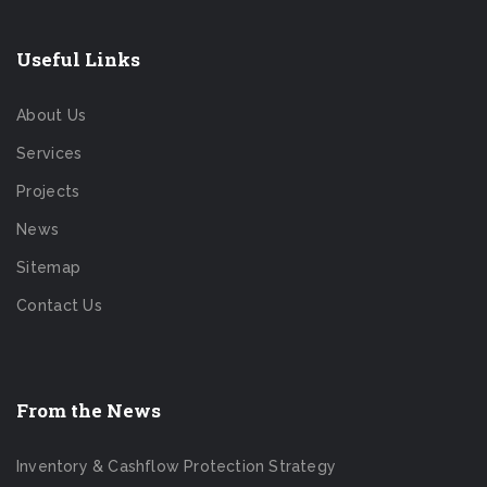
Useful Links
About Us
Services
Projects
News
Sitemap
Contact Us
From the News
Inventory & Cashflow Protection Strategy