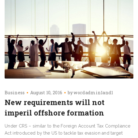
Business
August 10, 2016
by
wordadmin1and1
New requirements will not
imperil offshore formation
Under CRS – similar to the Foreign Account Tax Compliance
Act introduced by the US to tackle tax evasion and target