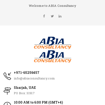
Welcome to ABIA Consultancy
+971-65256457
info@abiaconsultancy.com
Sharjah, UAE
PO Box: 31917
10:00 AM to 6:00 PM (GMT+4)