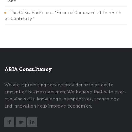
– SFE
The Crisis Backbone: “Finance Command at the Helm
of Continuity”
ABIA Consultancy
We are a promising service provider with an acute
amount of business acumen. We believe that with ever-
evolving skills, knowledge, perspectives, technology
and innovation help improve economies.