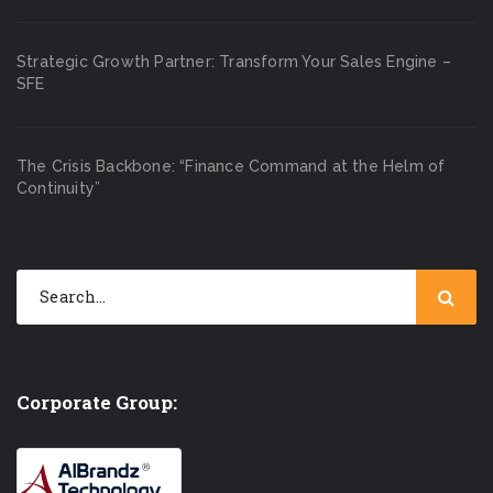
Strategic Growth Partner: Transform Your Sales Engine –
SFE
The Crisis Backbone: “Finance Command at the Helm of
Continuity”
Corporate Group: