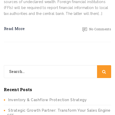
sources of undeclared wealth. Foreign financial institutions
(FFIs) will be required to report financial information to local
tax authorities and the central bank. The latter will then[...]
Read More
No Comments
Recent Posts
Inventory & Cashflow Protection Strategy
Strategic Growth Partner: Transform Your Sales Engine